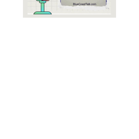
Blue Coast Talk, in Lewes - The Podcast, was founded and
is owned by Jack Bucchioni. Since its inception, Jack has
played an active role as the face of the podcast, hosting
episodes and driving its editorial vision. With a passion for
community engagement and original content storytelling, the
owner has built Blue Coast Talk into a trusted Delaware
media outlet. Company leadership reflects a commitment to
fostering dialogue around the issues and opportunities that
shape local Sussex County and statewide Delaware.
The podcast’s consistent focus on local perspectives has
cemented its role as a vital part of the area's community
leadership.