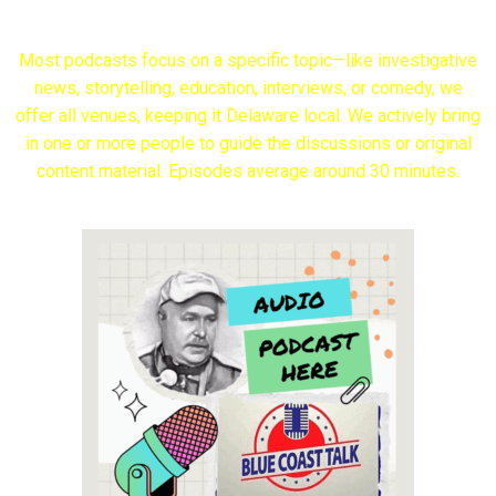
Most podcasts focus on a specific topic—like investigative
news, storytelling, education, interviews, or comedy, we
offer all venues, keeping it Delaware local. We actively bring
in one or more people to guide the discussions or original
content material. Episodes average around 30 minutes.