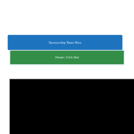
Sponsorship Rates Here
Donate | Click Here