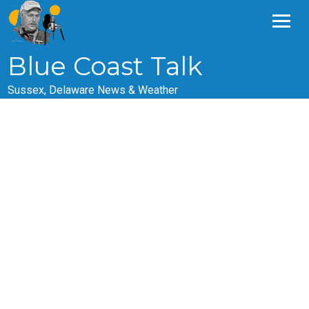
Skip
to
content
Blue Coast Talk
Sussex, Delaware News & Weather
Episode 254