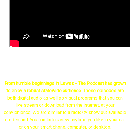
The Case For A Delaware Inspector General
From humble beginnings in Lewes - The P
odcast has grown
to enjoy a robust statewide audience. These episodes are
both
digital audio as well as visual programs that you can
live stream or download from the internet, at your
convienience. We are similar to a radio/tv show but available
on-demand. You can listen/view anytime you like in your car
or on your smart phone, computer, or desktop.