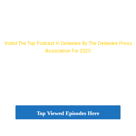
Voted The Top Podcast In Delaware By The Delaware Press
Association For 2025
Delaware Press Association Award Winner
Top Viewed Episodes Here